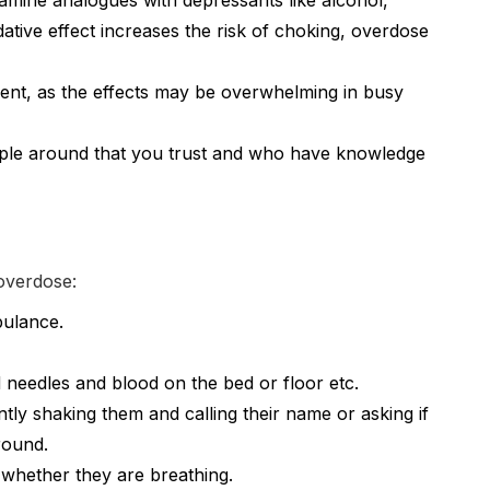
tamine analogues with depressants like alcohol,
tive effect increases the risk of choking, overdose
ment, as the effects may be overwhelming in busy
eople around that you trust and who have knowledge
 overdose:
bulance.
 needles and blood on the bed or floor etc.
tly shaking them and calling their name or asking if
round.
 whether they are breathing.