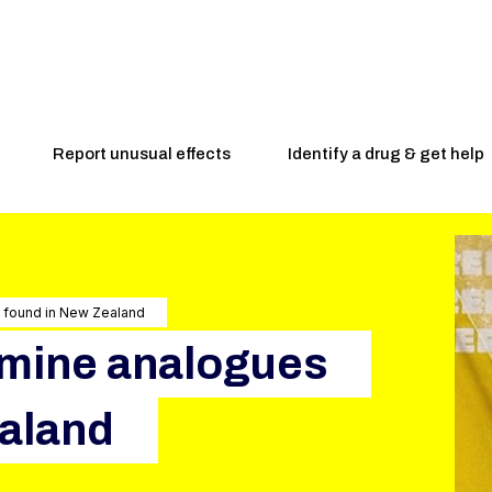
Report unusual effects
Identify a drug & get help
s found in New Zealand
amine analogues
ealand