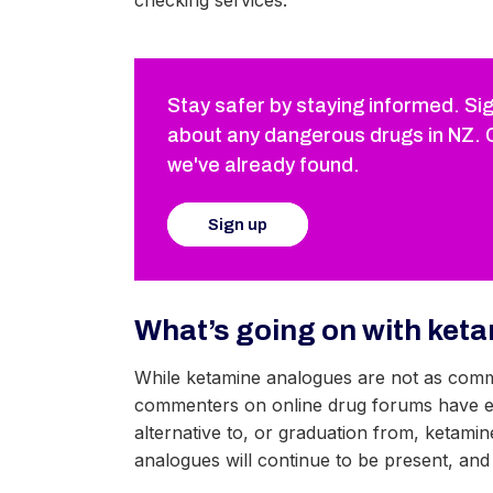
checking services.
Stay safer by staying informed. Sig
about any dangerous drugs in NZ. 
we've already found.
Sign up
What’s going on with ket
While ketamine analogues are not as comm
commenters on online drug forums have exp
alternative to, or graduation from, ketamine
analogues will continue to be present, and