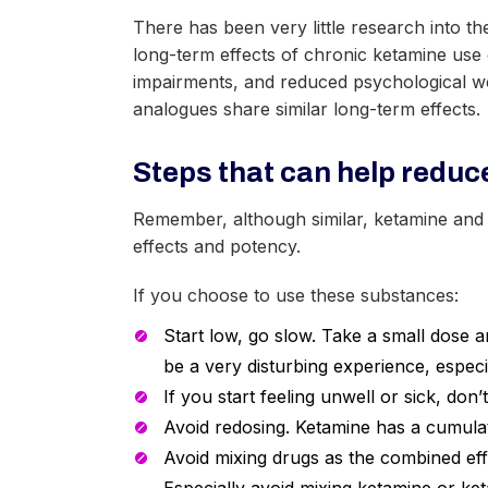
There has been very little research into t
long-term effects of chronic ketamine use
impairments, and reduced psychological we
analogues share similar long-term effects.
Steps that can help reduce
Remember, although similar, ketamine and i
effects and potency.
If you choose to use these substances:
Start low, go slow. Take a small dose a
be a very disturbing experience, especial
If you start feeling unwell or sick, don
Avoid redosing. Ketamine has a cumulativ
Avoid mixing drugs as the combined eff